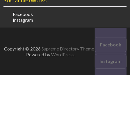
Social Networks
Facebook
Instagram
Facebook
Copyright © 2026
Supreme Directory Theme
- Powered by
WordPress
.
Instagram