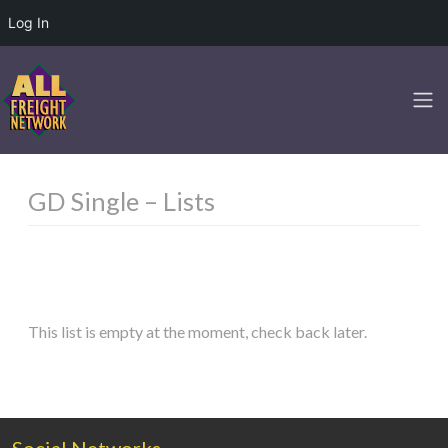
Log In
GD Single – Lists
This list is empty at the moment, check back later.