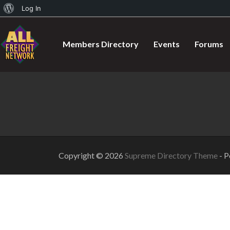
Acerca
Log In
de
WordPress
Members Directory
Events
Forums
Copyright © 2026
Supreme Directory Theme
- 