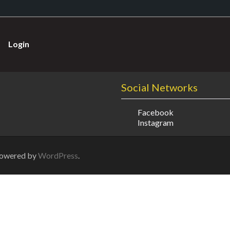
Login
Social Networks
Facebook
Instagram
Powered by
WordPress
.