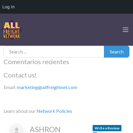
Log In
Search for:
Search
Comentarios recientes
Contact us!
Email:
marketing@allfreightnet.com
Learn about our
Network Policies
ASHRON
Write a Review