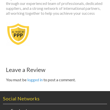
through our experienced team of professionals, dedicated
suppliers, and a strong network of international partners,
all working together to help you achieve your success
Leave a Review
You must be
logged in
to post a comment.
Social Networks