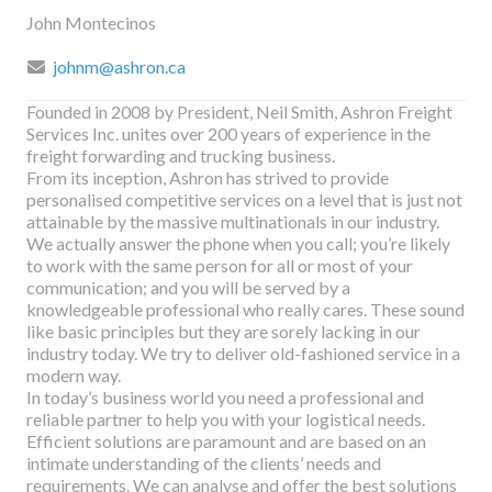
John Montecinos
johnm@ashron.ca
Founded in 2008 by President, Neil Smith, Ashron Freight
Services Inc. unites over 200 years of experience in the
freight forwarding and trucking business.
From its inception, Ashron has strived to provide
personalised competitive services on a level that is just not
attainable by the massive multinationals in our industry.
We actually answer the phone when you call; you’re likely
to work with the same person for all or most of your
communication; and you will be served by a
knowledgeable professional who really cares. These sound
like basic principles but they are sorely lacking in our
industry today. We try to deliver old-fashioned service in a
modern way.
In today’s business world you need a professional and
reliable partner to help you with your logistical needs.
Efficient solutions are paramount and are based on an
intimate understanding of the clients’ needs and
requirements. We can analyse and offer the best solutions