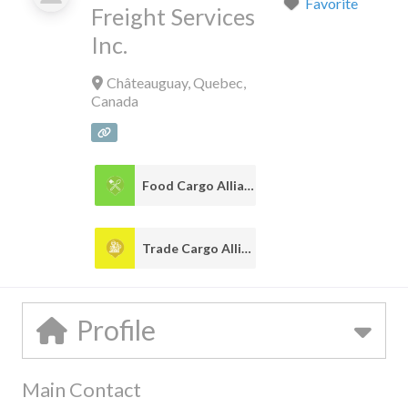
Favorite
Freight Services
Inc.
Châteauguay
,
Quebec
,
Canada
Food Cargo Alliance
1
Trade Cargo Alliance
1
Profile
Main Contact