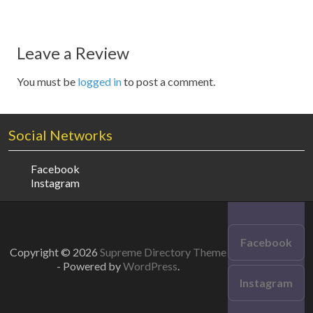
Leave a Review
You must be
logged in
to post a comment.
Social Networks
Facebook
Instagram
Facebook
Copyright © 2026
Supreme Directory Theme
- Powered by
WordPress
.
Instagram