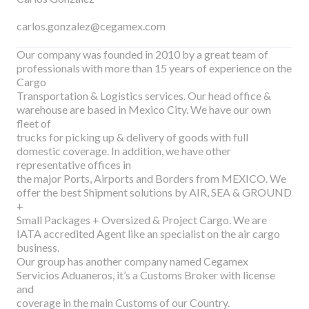
carlos.gonzalez@cegamex.com
Our company was founded in 2010 by a great team of
professionals with more than 15 years of experience on the
Cargo
Transportation & Logistics services. Our head office &
warehouse are based in Mexico City. We have our own
fleet of
trucks for picking up & delivery of goods with full
domestic coverage. In addition, we have other
representative offices in
the major Ports, Airports and Borders from MEXICO. We
offer the best Shipment solutions by AIR, SEA & GROUND
+
Small Packages + Oversized & Project Cargo. We are
IATA accredited Agent like an specialist on the air cargo
business.
Our group has another company named Cegamex
Servicios Aduaneros, it’s a Customs Broker with license
and
coverage in the main Customs of our Country.