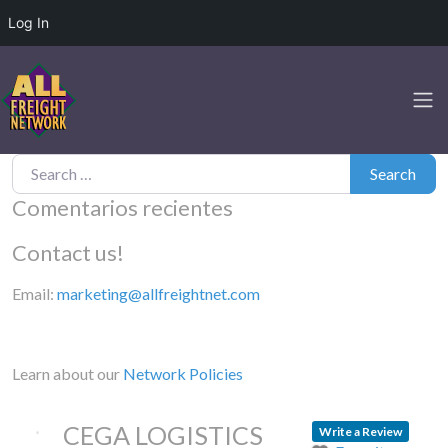
Log In
Search for:
Search
Comentarios recientes
Contact us!
Email:
marketing@allfreightnet.com
Learn about our
Network Policies
CEGA LOGISTICS
Write a Review