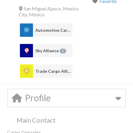
Favorite
San Miguel Ajusco
,
Mexico
City
,
Mexico
Automotive Cargo Alliance
1
Sky Alliance
1
Trade Cargo Alliance
1
Profile
Main Contact
Carlos Gonzalez