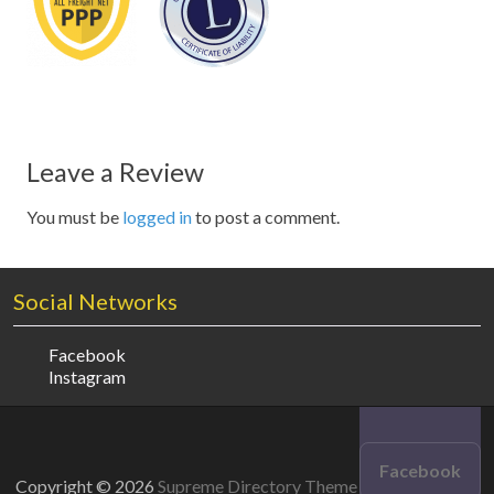
Leave a Review
You must be
logged in
to post a comment.
Social Networks
Facebook
Instagram
Facebook
Copyright © 2026
Supreme Directory Theme