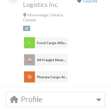
Favorite
Logistics Inc.
Mississauga
,
Ontario
,
Canada
Food Cargo Alliance
1
All Freight Member
1
Pharma Cargo Alliance
1
Profile