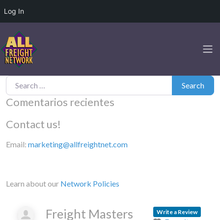
Log In
Search for:
Search
Comentarios recientes
Contact us!
Email:
marketing@allfreightnet.com
Learn about our
Network Policies
Freight Masters
Write a Review