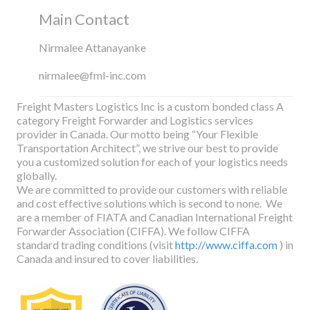
Main Contact
Nirmalee Attanayanke
nirmalee@fml-inc.com
Freight Masters Logistics Inc is a custom bonded class A
category Freight Forwarder and Logistics services
provider in Canada. Our motto being “Your Flexible
Transportation Architect”, we strive our best to provide
you a customized solution for each of your logistics needs
globally.
We are committed to provide our customers with reliable
and cost effective solutions which is second to none. We
are a member of FIATA and Canadian International Freight
Forwarder Association (CIFFA). We follow CIFFA
standard trading conditions (visit
http://www.ciffa.com
) in
Canada and insured to cover liabilities.