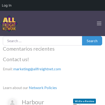
Log In
Search for:
Search
Comentarios recientes
Contact us!
Email:
marketing@allfreightnet.com
Learn about our
Network Policies
Harbour
Write a Review