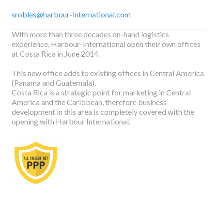
srobles@harbour-international.com
With more than three decades on-hand logistics
experience, Harbour-International open their own offices
at Costa Rica in June 2014.
This new office adds to existing offices in Central America
(Panama and Guatemala).
Costa Rica is a strategic point for marketing in Central
America and the Caribbean, therefore business
development in this area is completely covered with the
opening with Harbour International.