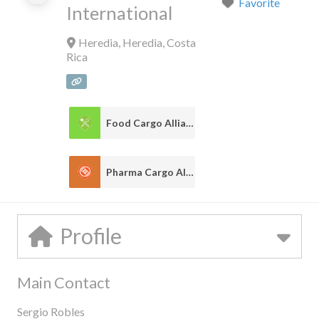
Favorite
International
Heredia
,
Heredia
,
Costa
Rica
Food Cargo Alliance
1
Pharma Cargo Alliance
1
Profile
Main Contact
Sergio Robles