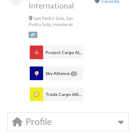
Favorite
International
San Pedro Sula
,
San
Pedro Sula
,
Honduras
Project Cargo Alliance
1
Sky Alliance
1
Trade Cargo Alliance
1
Profile