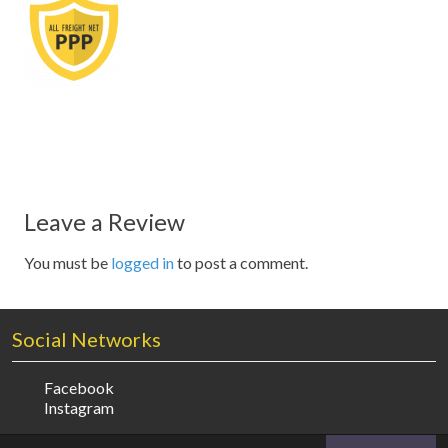
Leave a Review
You must be
logged in
to post a comment.
Social Networks
Facebook
Instagram