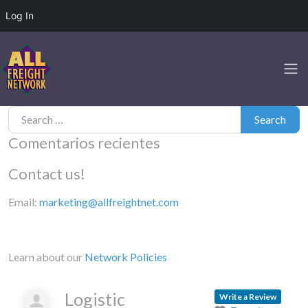
Log In
Search for:
Search
Comentarios recientes
Contact us!
Email:
marketing@allfreightnet.com
Learn about our
Network Policies
Logistic
Write a Review