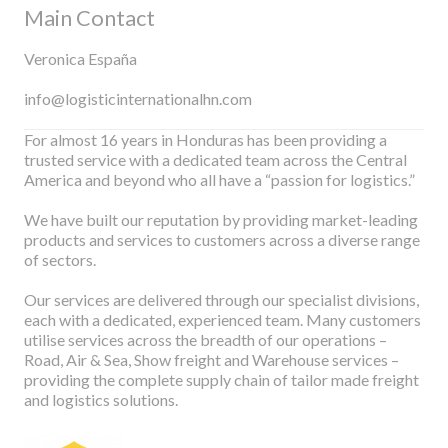
Main Contact
Veronica España
info@logisticinternationalhn.com
For almost 16 years in Honduras has been providing a
trusted service with a dedicated team across the Central
America and beyond who all have a “passion for logistics.”
We have built our reputation by providing market-leading
products and services to customers across a diverse range
of sectors.
Our services are delivered through our specialist divisions,
each with a dedicated, experienced team. Many customers
utilise services across the breadth of our operations –
Road, Air & Sea, Show freight and Warehouse services –
providing the complete supply chain of tailor made freight
and logistics solutions.