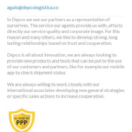
agalo@depcologistica.co
In Depco we see our partners as a representation of
ourserlves. The service our agents provide us with, affects
directly our service quality and corporate image. For this
reason and many others, we like to develop strong, long
lasting relationships based on trust and cooperation.
Depco is all about innovation, we are always looking to
provide new products and tools that can be put to the use
of our customers and partners, like for example our mobile
app to check shipment status
We are always willing to work closely with our
international associates developing new general strategies
or specific sales actions to increase cooperation.