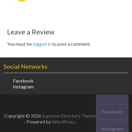
Leave a Review
You must be
logged in
to post a comment.
Social Networks
Facebook
Instagram
Facebook
Copyright © 2026
Supreme Directory Theme
- Powered by
WordPress
.
Instagram