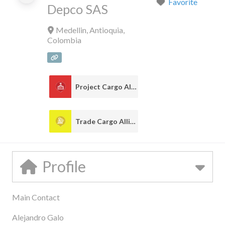
Favorite
Depco SAS
Medellin
,
Antioquia
,
Colombia
Project Cargo Alliance
1
Trade Cargo Alliance
1
Profile
Main Contact
Alejandro Galo