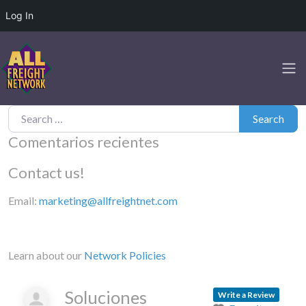
Log In
Search for:
Search
Comentarios recientes
Contact us!
Email:
marketing@allfreightnet.com
Learn about our
Network Policies
Soluciones
Write a Review